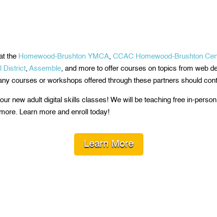
at the
Homewood-Brushton YMCA
,
CCAC Homewood-Brushton Cen
District
,
Assemble
, and more to offer courses on topics from web 
 any courses or workshops offered through these partners should cont
ur new adult digital skills classes! We will be teaching free in-perso
more. Learn more and enroll today!
Learn More