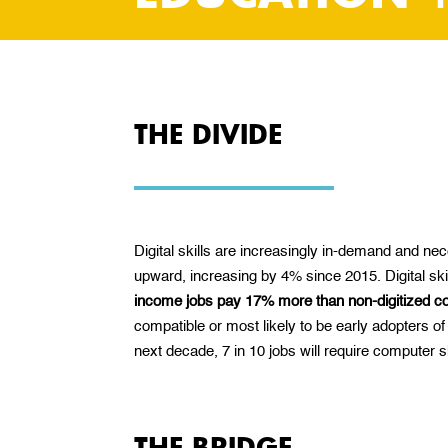
THE DIVIDE
Digital skills are increasingly in-demand and n
upward, increasing by 4% since 2015. Digital skil
income jobs pay 17% more than non-digitized c
compatible or most likely to be early adopters of
next decade, 7 in 10 jobs will require computer
THE BRIDGE