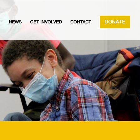
DONATE
T
NEWS
GET INVOLVED
CONTACT