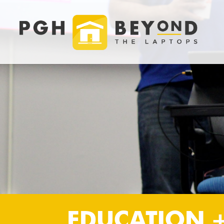
EDUCATION 