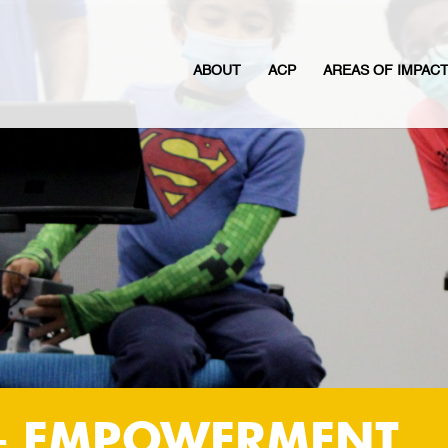
ABOUT
ACP
AREAS OF IMPAC
+ EMPOWERMENT