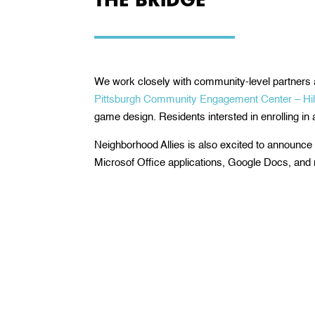
We work closely with community-level partners 
Pittsburgh Community Engagement Center – Hill 
game design. Residents intersted in enrolling in
Neighborhood Allies is also excited to announce o
Microsof Office applications, Google Docs, and 