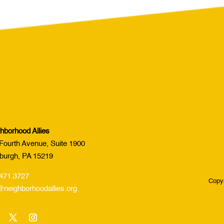
hborhood Allies
Fourth Avenue, Suite 1900
sburgh, PA 15219
471.3727
Copyr
@neighborhoodallies.org