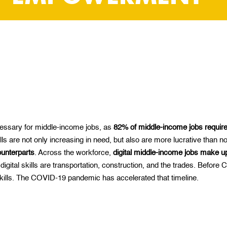
ecessary for middle-income jobs
,
as
82% of middle-income jobs require 
ls are not only increasing in need, but also are more lucrative than n
ounterparts
. Across the workforce,
digital middle-income jobs make up
 digital skills are transportation, construction, and the trades. Before
 skills. The COVID-19 pandemic has accelerated that timeline.