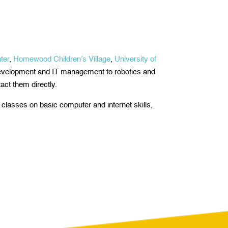
ter
,
Homewood Children’s Village
,
University of
development and IT management to robotics and
act them directly.
n classes on basic computer and internet skills,