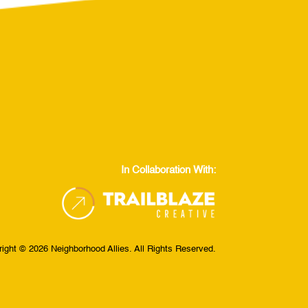
In Collaboration With:
ight © 2026 Neighborhood Allies. All Rights Reserved.