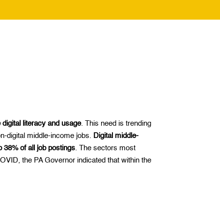
digital literacy and usage
. This need is trending
on-digital middle-income jobs.
Digital middle-
 38% of all job postings
. The sectors most
 COVID, the PA Governor indicated that within the